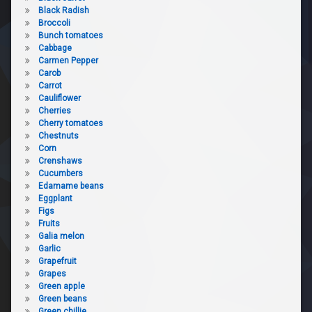
Black Radish
Broccoli
Bunch tomatoes
Cabbage
Carmen Pepper
Carob
Carrot
Cauliflower
Cherries
Cherry tomatoes
Chestnuts
Corn
Crenshaws
Cucumbers
Edamame beans
Eggplant
Figs
Fruits
Galia melon
Garlic
Grapefruit
Grapes
Green apple
Green beans
Green chillie