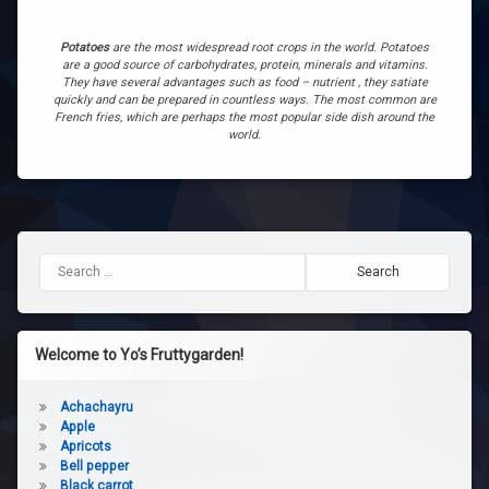
Potatoes
are the most widespread root crops in the world. Potatoes
are a good source of carbohydrates, protein, minerals and vitamins.
They have several advantages such as food – nutrient , they satiate
quickly and can be prepared in countless ways. The most common are
French fries, which are perhaps the most popular side dish around the
world.
Search for:
Welcome to Yo’s Fruttygarden!
Achachayru
Apple
Apricots
Bell pepper
Black carrot