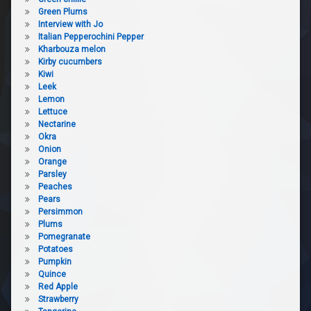
Green Plums
Interview with Jo
Italian Pepperochini Pepper
Kharbouza melon
Kirby cucumbers
Kiwi
Leek
Lemon
Lettuce
Nectarine
Okra
Onion
Orange
Parsley
Peaches
Pears
Persimmon
Plums
Pomegranate
Potatoes
Pumpkin
Quince
Red Apple
Strawberry