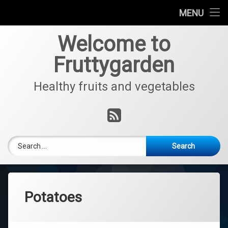
Home
MENU
Skip
Fruits
Welcome to
to
content
Fruttygarden
Vegetables
Healthy fruits and vegetables
Interview with Jo
RSS
Search for:
Potatoes