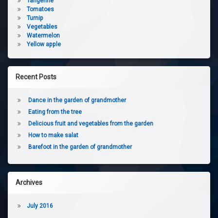
Tangerine
Tomatoes
Turnip
Vegetables
Watermelon
Yellow apple
Recent Posts
Dance in the garden of grandmother
Eating from the tree
Delicious fruit and vegetables from the garden
How to make salat
Barefoot in the garden of grandmother
Archives
July 2016