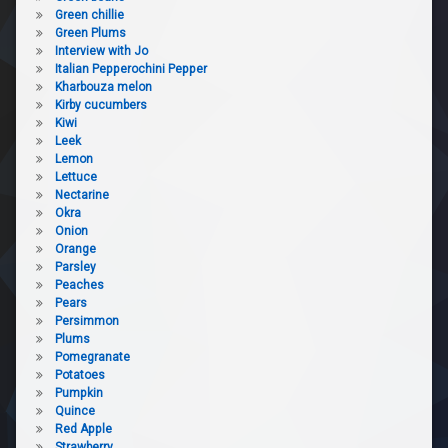
Green chillie
Green Plums
Interview with Jo
Italian Pepperochini Pepper
Kharbouza melon
Kirby cucumbers
Kiwi
Leek
Lemon
Lettuce
Nectarine
Okra
Onion
Orange
Parsley
Peaches
Pears
Persimmon
Plums
Pomegranate
Potatoes
Pumpkin
Quince
Red Apple
Strawberry