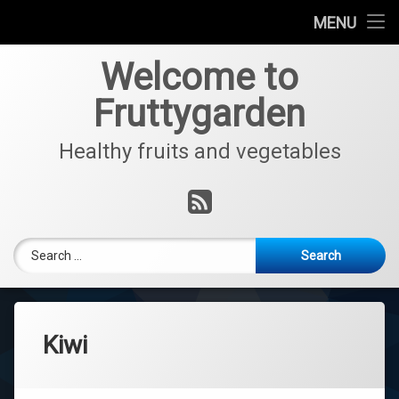
Home
MENU
Skip
Fruits
Welcome to
to
content
Fruttygarden
Vegetables
Healthy fruits and vegetables
Interview with Jo
RSS
Search for:
Kiwi