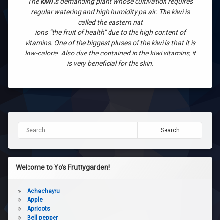
The
kiwi
is demanding plant whose cultivation requires
regular watering and high humidity pa air. The kiwi is
called the eastern nat
ions “the fruit of health” due to the high content of
vitamins. One of the biggest pluses of the kiwi is that it is
low-calorie. Also due the contained in the kiwi vitamins, it
is very beneficial for the skin.
Search for:
Welcome to Yo’s Fruttygarden!
Achachayru
Apple
Apricots
Bell pepper