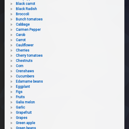
Black carrot
Black Radish
Broccoli
Bunch tomatoes
Cabbage
Carmen Pepper
Carob
Carrot
Cauliflower
Cherries
Cherry tomatoes
Chestnuts
Corn
Crenshaws
Cucumbers
Edamame beans
Eggplant
Figs
Fruits
Galia melon
Garlic
Grapefruit
Grapes
Green apple
Green beans