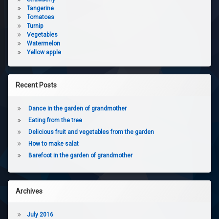
Tangerine
Tomatoes
Turnip
Vegetables
Watermelon
Yellow apple
Recent Posts
Dance in the garden of grandmother
Eating from the tree
Delicious fruit and vegetables from the garden
How to make salat
Barefoot in the garden of grandmother
Archives
July 2016